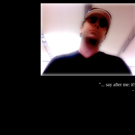
"... say after me: it
-